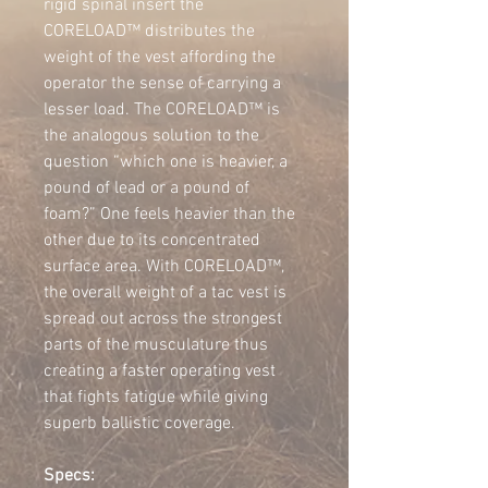
rigid spinal insert the 
CORELOAD™ distributes the 
weight of the vest affording the 
operator the sense of carrying a 
lesser load. The CORELOAD™ is 
the analogous solution to the 
question “which one is heavier, a 
pound of lead or a pound of 
foam?” One feels heavier than the 
other due to its concentrated 
surface area. With CORELOAD™, 
the overall weight of a tac vest is 
spread out across the strongest 
parts of the musculature thus 
creating a faster operating vest 
that fights fatigue while giving 
superb ballistic coverage.
Specs: