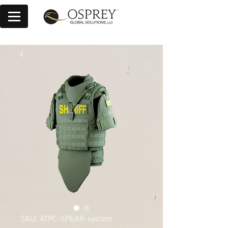
SKU: ATPC-SPEAR-system