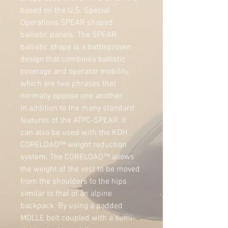
based on the U.S. Special 
Operations SPEAR shaped 
ballistic panels. The SPEAR 
ballistic shape is a battleproven 
design that combines ballistic 
coverage and operator mobility, 
which are two phrases that 
normally oppose one another.
In addition to the many standard 
features of the ATPC-SPEAR, it 
can also be used with the KDH 
CORELOAD™ weight reduction 
system. The CORELOAD™ allows 
the weight of the vest to be moved 
from the shoulders to the hips 
similar to that of an alpine 
backpack. By using a padded 
MOLLE belt coupled with a semi-