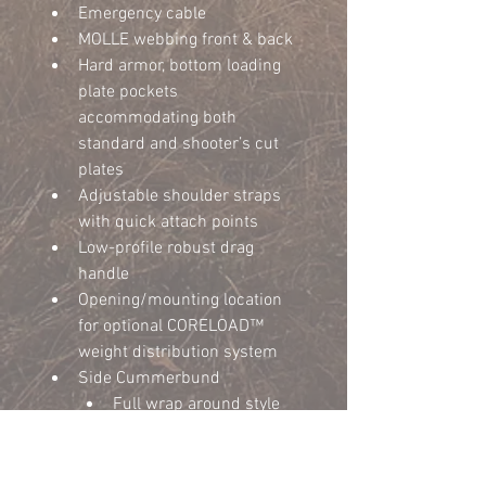
Emergency cable
MOLLE webbing front & back
Hard armor, bottom loading 
plate pockets 
accommodating both 
standard and shooter’s cut 
plates
Adjustable shoulder straps 
with quick attach points
Low-profile robust drag 
handle
Opening/mounting location 
for optional CORELOAD™ 
weight distribution system
Side Cummerbund	
Full wrap around style 
side cummerbund
045 HDPE rigid plastic 
inserts to prevent sag