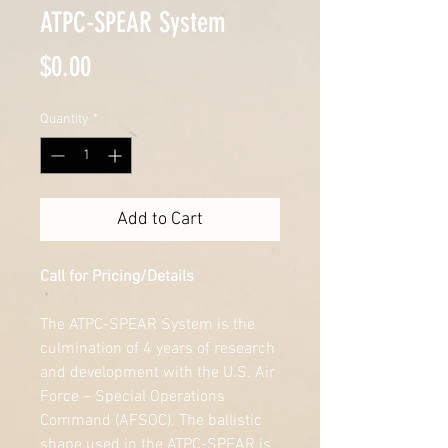
ATPC-SPEAR System
Price
$0.00
Quantity
*
Add to Cart
Call for Pricing/Details
The ATPC-SPEAR System is the 
culmination of 4 years of research 
and development with the U.S. Air 
Force – Special Operations 
Command (AFSOC). The ballistic 
shape used in the ATPC-SPEAR is 