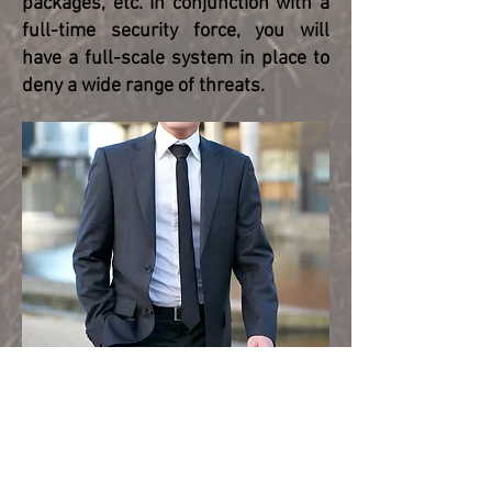
packages, etc. In conjunction with a
full-time security force, you will
have a full-scale system in place to
deny a wide range of threats.
Osprey Global Solutions provides
physical security and target
hardening services for the following:
Office Buildings and Plants