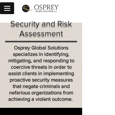
Security and Risk
Assessment
Osprey Global Solutions
specializes in identifying,
mitigating, and responding to
coercive threats in order to
assist clients in implementing
proactive security measures
that negate criminals and
nefarious organizations from
achieving a violent outcome.