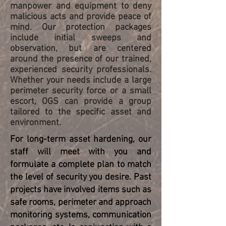
manpower and equipment to deny
malicious acts and provide peace of
mind. Our protection packages
include initial sweeps and
observation, but are centered
around the presence of our trained,
experienced security professionals.
Whether your needs include a large
perimeter security force or a small
escort, OGS can provide a group
tailored to the specific asset and
environment.
For long-term asset hardening, our
staff will meet with you and
formulate a complete plan to match
the level of security you desire. Past
projects have involved items such as
safe rooms, perimeter and approach
monitoring systems, communication