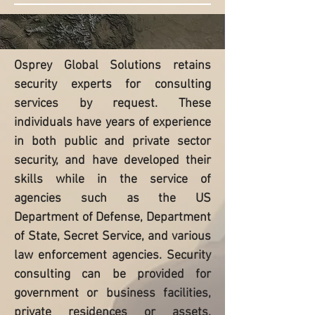
Osprey Global Solutions retains
security experts for consulting
services by request. These
individuals have years of experience
in both public and private sector
security, and have developed their
skills while in the service of
agencies such as the US
Department of Defense, Department
of State, Secret Service, and various
law enforcement agencies. Security
consulting can be provided for
government or business facilities,
private residences or assets,