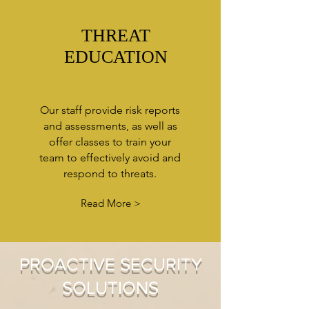
THREAT
EDUCATION
Our staff provide risk reports
and assessments, as well as
offer classes to train your
team to effectively avoid and
respond to threats.
Read More >
PROACTIVE SECURITY
SOLUTIONS