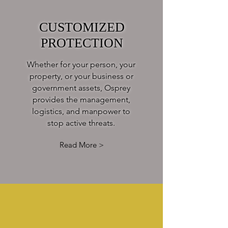
CUSTOMIZED
PROTECTION
Whether for your person, your
property, or your business or
government assets, Osprey
provides the management,
logistics, and manpower to
stop active threats.
Read More >