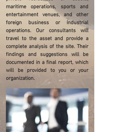
maritime operations, sports and
entertainment venues, and other
foreign business or industrial
operations. Our consultants will
travel to the asset and provide a
complete analysis of the site. Their
findings and suggestions will be
documented in a final report, which
will be provided to you or your
organization.