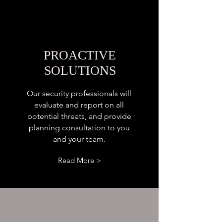
PROACTIVE
SOLUTIONS
Our security professionals will
evaluate and report on all
potential threats, and provide
planning consultation to you
and your team.
Read More >