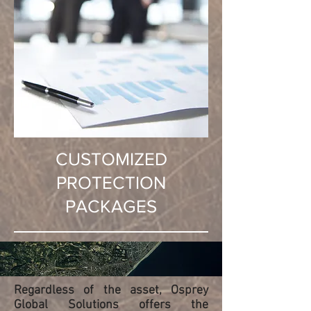
CUSTOMIZED
PROTECTION
PACKAGES
Regardless of the asset, Osprey
Global Solutions offers the